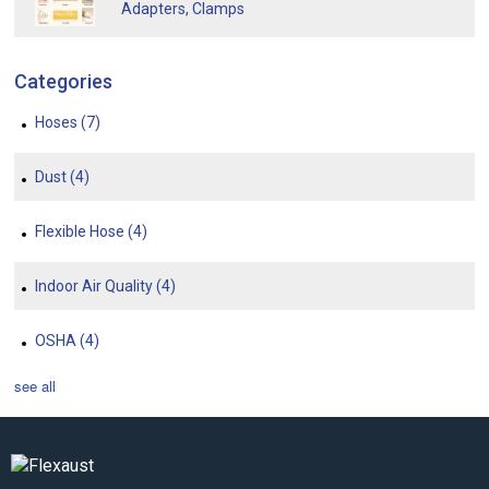
Adapters, Clamps
Categories
Hoses
(7)
Dust
(4)
Flexible Hose
(4)
Indoor Air Quality
(4)
OSHA
(4)
see all