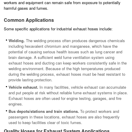
workers and equipment can remain safe from exposure to potentially
harmful gases and fumes.
Common Applications
Some specific applications for industrial exhaust hoses include:
Welding.
The welding process often produces dangerous chemicals
including hexavalent chromium and manganese, which have the
potential of causing serious health issues such as lung cancer and
brain damage. A sufficient weld fume ventilation system using
exhaust hoses and ducting can keep workers consistently safe in the
welding environment. Because of the high temperatures produced
during the welding process, exhaust hoses must be heat resistant to
provide lasting protection.
Vehicle exhaust.
In many facilities, vehicle exhaust can accumulate
and put people at risk without reliable fume exhaust systems in place.
Exhaust hoses are often used for engine testing, garages, and fire
engines.
Bus depots/stations and train stations.
To protect workers and
passengers in these locations, exhaust hoses are also frequently
used to keep facilities clear of toxic fumes.
Quality Hoses for Exhaust System Applications