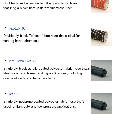
Double-ply red wire-inserted fiberglass fabric hose
featuring a silver heat-resistant fiberglass liner.
Flex-Lok TCF
.
Double-ply black Teflon® fabric hose that's ideal for
venting harsh chemicals.
Heat-Flex® CW-325
.
Single-ply black acrylic-coated polyester fabric hose that's
ideal for air and fume handling applications, including
overhead vehicle exhaust systems.
CW-162
.
Single-ply neoprene-coated polyester fabric hose that's
used for light-duty and low-pressure applications.