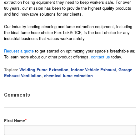
extraction hosing equipment they need to keep workers safe. For over
80 years, our mission has been to provide the highest quality products
and find innovative solutions for our clients.
Our industry-leading cleaning and fume extraction equipment, including
the ideal fume hose choice Flex-Lok® TCF, is the best choice for any
industrial business that values worker safety.
Request a quote
to get started on optimizing your space’s breathable air.
To learn more about our other product offerings,
contact us
today.
Topics:
Welding Fume Extraction
,
Indoor Vehicle Exhaust
,
Garage
Exhaust Ventilation
,
chemical fume extraction
Comments
First Name
*