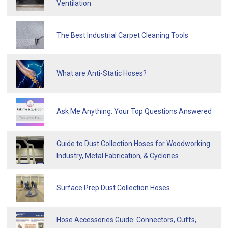
Ventilation
The Best Industrial Carpet Cleaning Tools
What are Anti-Static Hoses?
Ask Me Anything: Your Top Questions Answered
Guide to Dust Collection Hoses for Woodworking
Industry, Metal Fabrication, & Cyclones
Surface Prep Dust Collection Hoses
Hose Accessories Guide: Connectors, Cuffs,