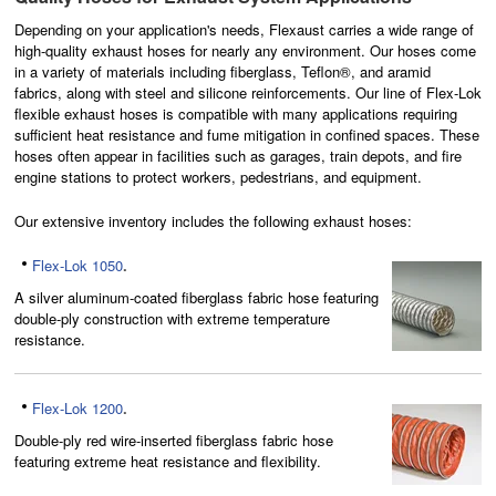
Depending on your application's needs, Flexaust carries
a wide range of
high-quality exhaust hoses
for nearly any environment. Our hoses come
in a variety of materials including fiberglass, Teflon®, and aramid
fabrics, along with steel and silicone reinforcements. Our line of Flex-Lok
flexible exhaust hoses is compatible with many applications requiring
sufficient heat
resistance
and fume mitigation in confined spaces. These
hoses often appear in facilities such as garages, train depots, and fire
engine stations to protect workers, pedestrians, and equipment.
Our extensive inventory includes the following exhaust hoses:
Flex-Lok 1050
.
A silver aluminum-coated fiberglass fabric hose featuring
double-ply construction with extreme temperature
resistance.
Flex-Lok 1200
.
Double-ply red wire-inserted fiberglass fabric hose
featuring extreme heat resistance and flexibility.