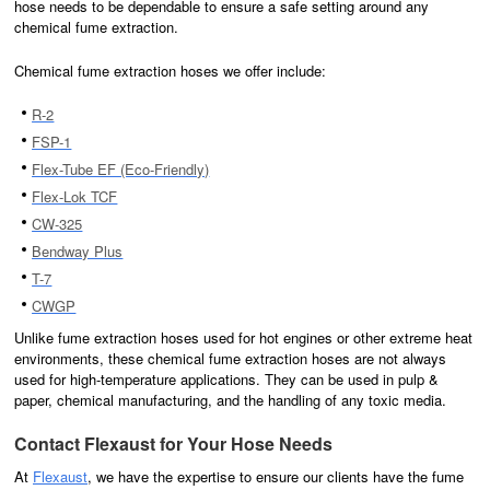
hose needs to be dependable to ensure a safe setting around any
chemical fume extraction.
Chemical fume extraction hoses we offer include:
R-2
FSP-1
Flex-Tube EF (Eco-Friendly)
Flex-Lok TCF
CW-325
Bendway Plus
T-7
CWGP
Unlike fume extraction hoses used for hot engines or other extreme heat
environments, these chemical fume extraction hoses are not always
used for high-temperature applications. They can be used in pulp &
paper, chemical manufacturing, and the handling of any toxic media.
Contact Flexaust for Your Hose Needs
At
Flexaust
, we have the expertise to ensure our clients have the fume