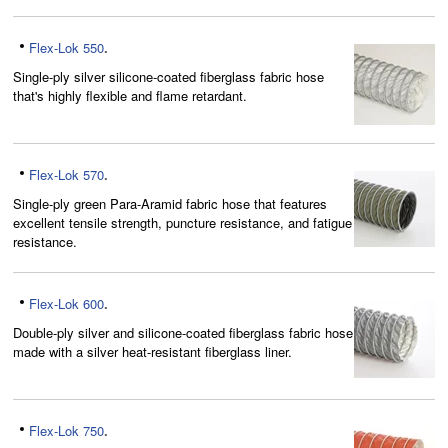
Flex-Lok 550
.
Single-ply silver silicone-coated fiberglass fabric hose
that's highly flexible and flame retardant.
Flex-Lok 570
.
Single-ply green Para-Aramid fabric hose that features
excellent tensile strength, puncture resistance, and fatigue
resistance.
Flex-Lok 600
.
Double-ply silver and silicone-coated fiberglass fabric hose
made with a silver heat-resistant fiberglass liner.
Flex-Lok 750
.