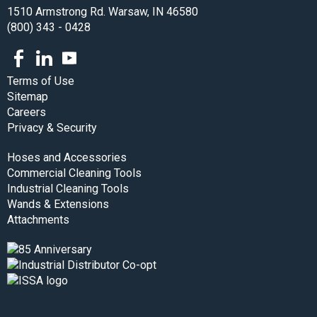
1510 Armstrong Rd. Warsaw, IN 46580
(800) 343 - 0428
Facebook
LinkedIn
Youtube
Terms of Use
Sitemap
Careers
Privacy & Security
Hoses and Accessories
Commercial Cleaning Tools
Industrial Cleaning Tools
Wands & Extensions
Attachments