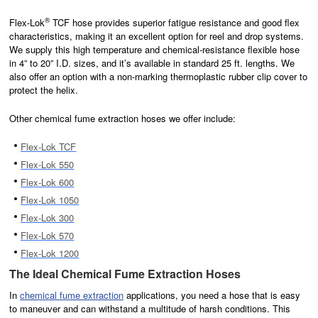
®
Flex-Lok
TCF hose provides superior fatigue resistance and good flex
characteristics, making it an excellent option for reel and drop systems.
We supply this high temperature and chemical-resistance flexible hose
in 4” to 20” I.D. sizes, and it’s available in standard 25 ft. lengths. We
also offer an option with a non-marking thermoplastic rubber clip cover to
protect the helix.
Other chemical fume extraction hoses we offer include:
Flex-Lok TCF
Flex-Lok 550
Flex-Lok 600
Flex-Lok 1050
Flex-Lok 300
Flex-Lok 570
Flex-Lok 1200
The Ideal Chemical Fume Extraction Hoses
In
chemical fume extraction
applications, you need a hose that is easy
to maneuver and can withstand a multitude of harsh conditions. This