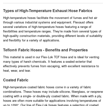
Types of High-Temperature Exhaust Hose Fabrics
High-temperature hoses
facilitate the movement of fumes and hot air
through various industrial systems and equipment. Flexaust offers
several variations of high-temperature hoses featuring a range of
flexibilities and temperature ranges. They're made from several types of
high-quality construction materials, providing different levels of suitability
and flexibility for a variety of applications.
Teflon® Fabric Hoses - Benefits and Properties
This material is used in our Flex-Lok TCF hose and is ideal for venting
many types of harsh chemicals. It features a sealed exterior that
effectively prevents fumes from escaping, with excellent resistance to
heat, wear, and tear.
Coated Fabric
High-temperature coated fabric hoses come in a variety of fabric
combinations. These hoses may include silicone, fiberglass, or neoprene
coating with a single- or double-ply coated fabric. When made with a ply,
hoses are often more suitable for applications involving temperatures of
up to 1200°. Our line of Flex-Lok hoses features a selection of coated