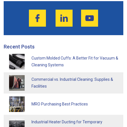
Recent Posts
Custom Molded Cuffs: A Better Fit for Vacuum &
Cleaning Systems
Commercial vs. Industrial Cleaning: Supplies &
Facilities
MRO Purchasing Best Practices
Industrial Heater Ducting for Temporary