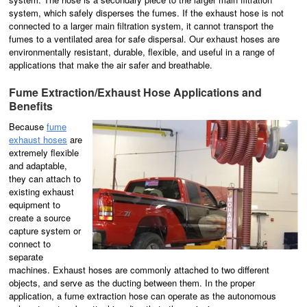
system, which safely disperses the fumes. If the exhaust hose is not
connected to a larger main filtration system, it cannot transport the
fumes to a ventilated area for safe dispersal. Our exhaust hoses are
environmentally resistant, durable, flexible, and useful in a range of
applications that make the air safer and breathable.
Fume Extraction/Exhaust Hose Applications and
Benefits
Because
fume
exhaust hoses
are
extremely flexible
and adaptable,
they can attach to
existing exhaust
equipment to
create a source
capture system or
connect to
separate
machines. Exhaust hoses are commonly attached to two different
objects, and serve as the ducting between them. In the proper
application, a fume extraction hose can operate as the autonomous