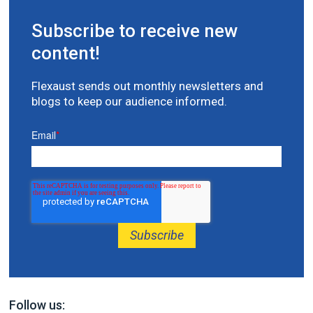
Subscribe to receive new
content!
Flexaust sends out monthly newsletters and
blogs to keep our audience informed.
Email
*
Follow us: