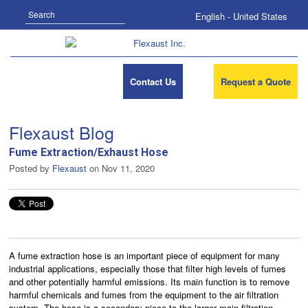
Search
English - United States
Contact Us
Request a Quote
Flexaust Blog
Fume Extraction/Exhaust Hose
Posted by
Flexaust
on Nov 11, 2020
A fume extraction hose is an important piece of equipment for many
industrial applications, especially those that filter high levels of fumes
and other potentially harmful emissions. Its main function is to remove
harmful chemicals and fumes from the equipment to the air filtration
system. The hose is a secondary piece to the larger main filtration