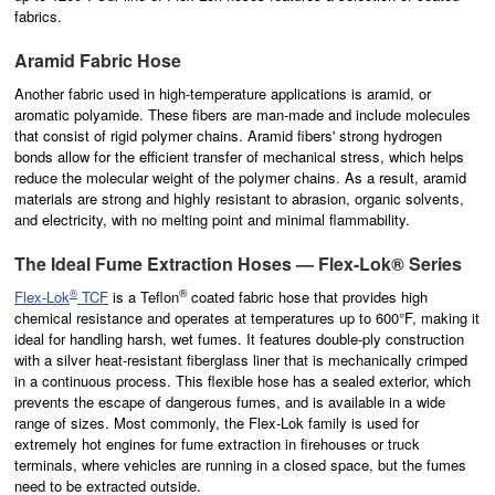
fabrics.
Aramid Fabric Hose
Another fabric used in high-temperature applications is
aramid
, or
aromatic polyamide. These fibers are man-made and include molecules
that consist of rigid polymer chains. Aramid fibers' strong hydrogen
bonds allow for the efficient transfer of mechanical stress, which helps
reduce the molecular weight of the polymer chains. As a result, aramid
materials are strong and highly resistant to abrasion, organic solvents,
and electricity, with no melting point and minimal flammability.
The Ideal Fume Extraction Hoses — Flex-Lok® Series
®
®
Flex-Lok
TCF
is a Teflon
coated fabric hose that provides high
chemical resistance and operates at temperatures up to
600°F, making it
ideal for handling harsh, wet fumes. It features double-ply construction
with a silver heat-resistant fiberglass liner that is mechanically crimped
in a continuous process. This flexible hose has a sealed exterior, which
prevents the escape of dangerous fumes, and is available in a wide
range of sizes. Most commonly, the Flex-Lok family is used for
extremely hot engines for fume extraction in firehouses or truck
terminals, where vehicles are running in a closed space, but the fumes
need to be extracted outside.