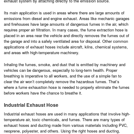
exhaust system by attaching directly to the emission source.
Its main application is used in areas where there are large amounts of
emissions from diesel and engine exhaust. Areas like mechanic garages
and firehouses have large amounts of dangerous fumes in the air, which
requires proper air filtration. In many cases, the fume extraction hose is
placed in an area near the vehicle and directly removes the fumes out of
the garage and into a safely ventilated area for disposal. Other common
applications of exhaust hoses include aircraft, kilns, chemical systems,
and areas with high-temperature machinery.
Inhaling the fumes, smoke, and dust that is emitted by machinery and
vehicles can be dangerous, especially to long-term health. Proper
breathing is imperative to all workers, and the use of a simple fan to
clear the air won’t completely remove the hazardous fumes. That’s
where a fume exhaustion hose is needed to properly eliminate the fumes
before workers have the chance to breathe it.
Industrial Exhaust Hose
Industrial exhaust hoses are used in many applications that involve high-
temperature air, toxic chemicals, and fumes. There are many types of
exhaust hoses and ducting made from various materials including PVC,
neoprene, polyester, and others. Using the right hoses and ducting,