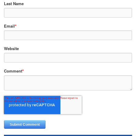
Last Name
Email
*
Website
Comment
*