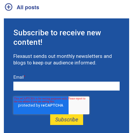
All posts
Subscribe to receive new
content!
Flexaust sends out monthly newsletters and
blogs to keep our audience informed.
Email
*