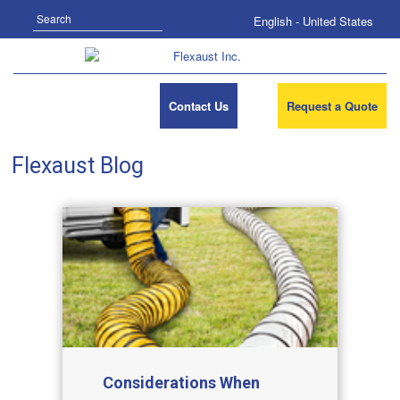
Search
English - United States
Contact Us
Request a Quote
Flexaust Blog
Considerations When