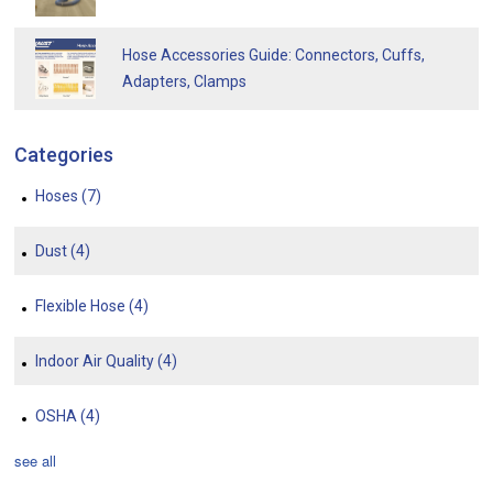
Hose Accessories Guide: Connectors, Cuffs,
Adapters, Clamps
Categories
Hoses
(7)
Dust
(4)
Flexible Hose
(4)
Indoor Air Quality
(4)
OSHA
(4)
see all