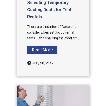
Selecting Temporary
Cooling Ducts for Tent
Rentals
There are a number of factors to
consider when setting up rental
tents – and ensuring the comfort...
Read More
July 26, 2017