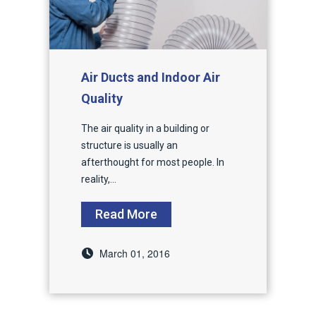
Air Ducts and Indoor Air
Quality
The air quality in a building or
structure is usually an
afterthought for most people. In
reality,...
Read More
March 01, 2016