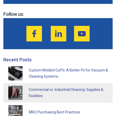
Follow us:
Recent Posts
Custom Molded Cuffs: A Better Fit for Vacuum &
Cleaning Systems
Commercial vs. Industrial Cleaning: Supplies &
Facilities
MRO Purchasing Best Practices