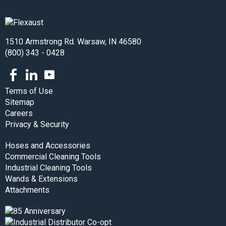
1510 Armstrong Rd. Warsaw, IN 46580
(800) 343 - 0428
Facebook
LinkedIn
Youtube
Terms of Use
Sitemap
Careers
Privacy & Security
Hoses and Accessories
Commercial Cleaning Tools
Industrial Cleaning Tools
Wands & Extensions
Attachments