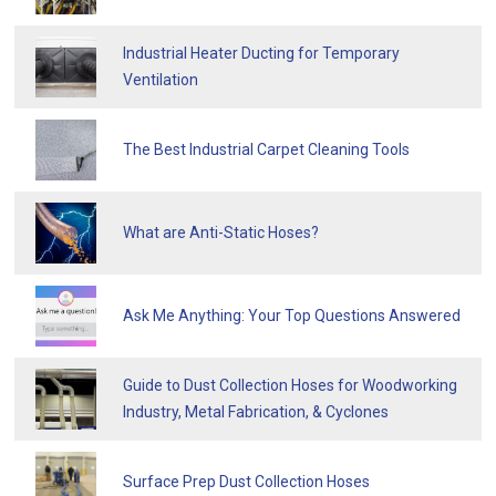
Industrial Heater Ducting for Temporary
Ventilation
The Best Industrial Carpet Cleaning Tools
What are Anti-Static Hoses?
Ask Me Anything: Your Top Questions Answered
Guide to Dust Collection Hoses for Woodworking
Industry, Metal Fabrication, & Cyclones
Surface Prep Dust Collection Hoses