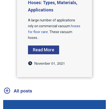
Hoses: Types, Materials,
Applications
A large number of applications
rely on commercial vacuum
hoses
for floor care
. These vacuum
hoses...
Read More
November 01, 2021
All posts