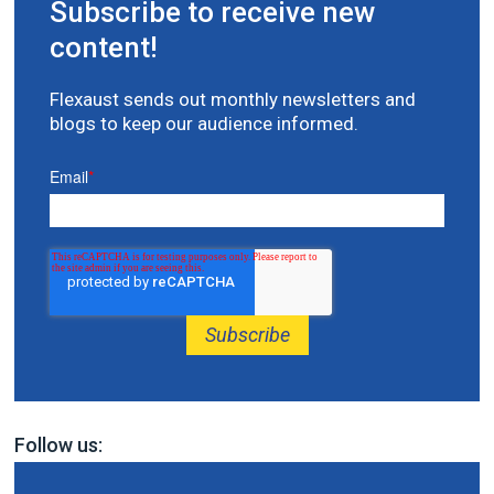
Subscribe to receive new
content!
Flexaust sends out monthly newsletters and
blogs to keep our audience informed.
Email
*
Follow us: