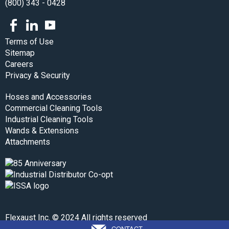
(800) 343 - 0428
Facebook
LinkedIn
Youtube
Terms of Use
Sitemap
Careers
Privacy & Security
Hoses and Accessories
Commercial Cleaning Tools
Industrial Cleaning Tools
Wands & Extensions
Attachments
Flexaust Inc. © 2024 All rights reserved
CONTACT