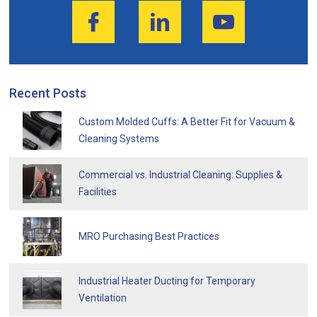
Recent Posts
Custom Molded Cuffs: A Better Fit for Vacuum &
Cleaning Systems
Commercial vs. Industrial Cleaning: Supplies &
Facilities
MRO Purchasing Best Practices
Industrial Heater Ducting for Temporary
Ventilation