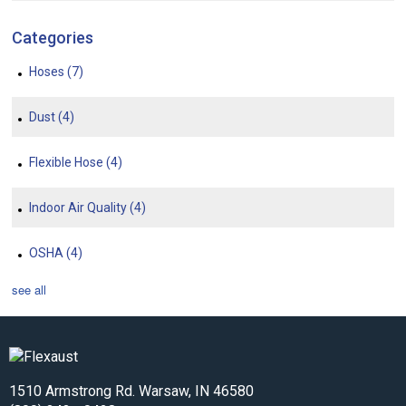
Categories
Hoses
(7)
Dust
(4)
Flexible Hose
(4)
Indoor Air Quality
(4)
OSHA
(4)
see all
1510 Armstrong Rd. Warsaw, IN 46580