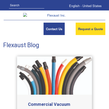
Search
English - United States
Contact Us
Request a Quote
Flexaust Blog
Commercial Vacuum