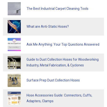
The Best Industrial Carpet Cleaning Tools
What are Anti-Static Hoses?
Ask Me Anything: Your Top Questions Answered
Guide to Dust Collection Hoses for Woodworking
Industry, Metal Fabrication, & Cyclones
Surface Prep Dust Collection Hoses
Hose Accessories Guide: Connectors, Cuffs,
Adapters, Clamps