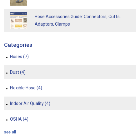
Hose Accessories Guide: Connectors, Cuffs,
Adapters, Clamps
Categories
Hoses
(7)
Dust
(4)
Flexible Hose
(4)
Indoor Air Quality
(4)
OSHA
(4)
see all