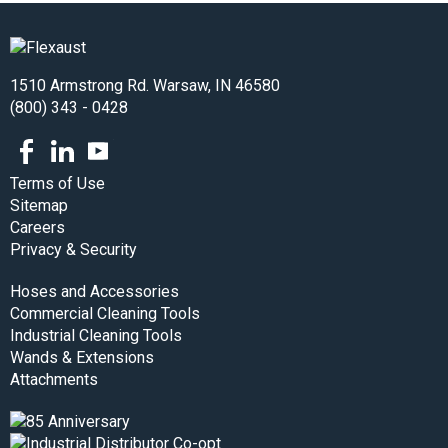
1510 Armstrong Rd. Warsaw, IN 46580
(800) 343 - 0428
Facebook
LinkedIn
Youtube
Terms of Use
Sitemap
Careers
Privacy & Security
Hoses and Accessories
Commercial Cleaning Tools
Industrial Cleaning Tools
Wands & Extensions
Attachments