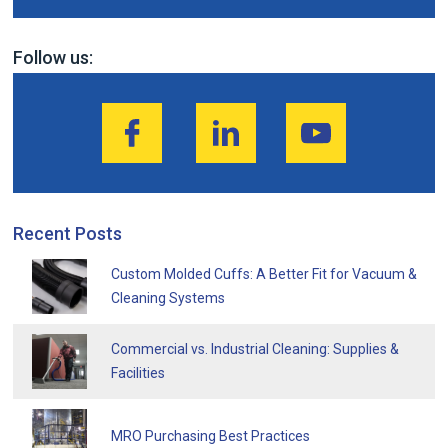
Follow us:
Recent Posts
Custom Molded Cuffs: A Better Fit for Vacuum &
Cleaning Systems
Commercial vs. Industrial Cleaning: Supplies &
Facilities
MRO Purchasing Best Practices