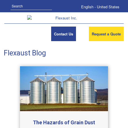
Search
English - United States
Contact Us
Request a Quote
Flexaust Blog
The Hazards of Grain Dust