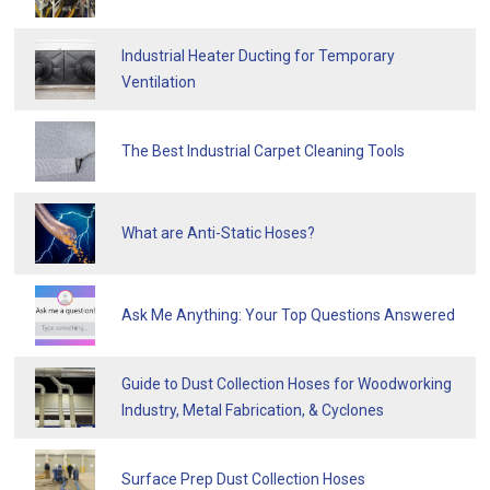
Industrial Heater Ducting for Temporary
Ventilation
The Best Industrial Carpet Cleaning Tools
What are Anti-Static Hoses?
Ask Me Anything: Your Top Questions Answered
Guide to Dust Collection Hoses for Woodworking
Industry, Metal Fabrication, & Cyclones
Surface Prep Dust Collection Hoses