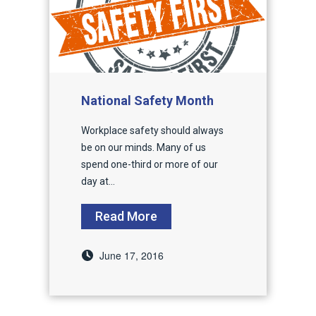
National Safety Month
Workplace safety should always
be on our minds. Many of us
spend one-third or more of our
day at...
Read More
June 17, 2016