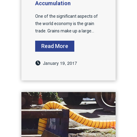
Accumulation
One of the significant aspects of
the world economy is the grain
trade. Grains make up a large...
Read More
January 19, 2017