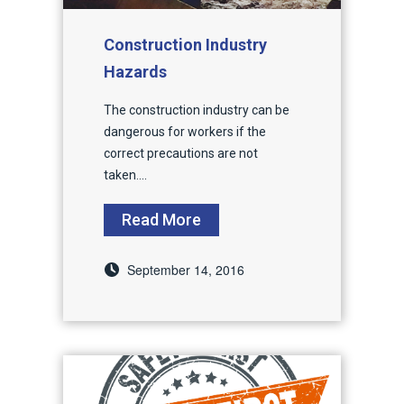
Construction Industry
Hazards
The construction industry can be
dangerous for workers if the
correct precautions are not
taken....
Read More
September 14, 2016