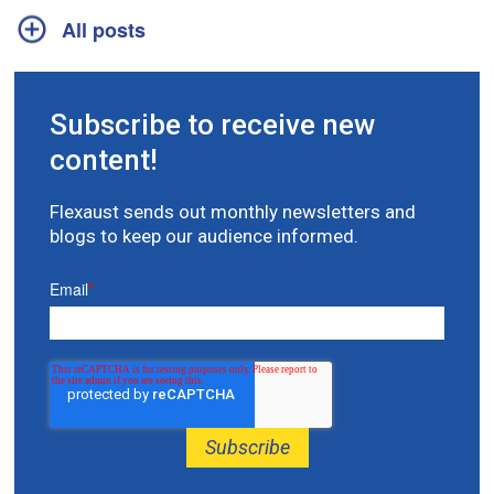
All posts
Subscribe to receive new
content!
Flexaust sends out monthly newsletters and
blogs to keep our audience informed.
Email
*