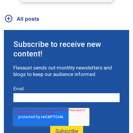
All posts
Subscribe to receive new
content!
Flexaust sends out monthly newsletters and
blogs to keep our audience informed.
Email
*