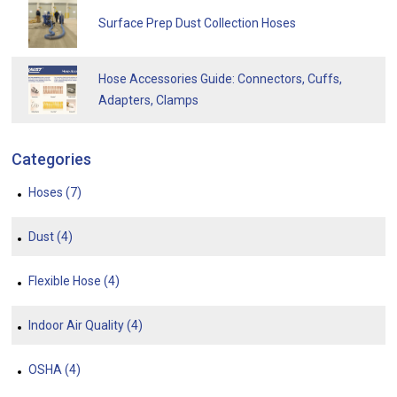
Surface Prep Dust Collection Hoses
Hose Accessories Guide: Connectors, Cuffs,
Adapters, Clamps
Categories
Hoses
(7)
Dust
(4)
Flexible Hose
(4)
Indoor Air Quality
(4)
OSHA
(4)