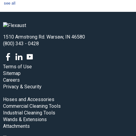
see all
1510 Armstrong Rd. Warsaw, IN 46580
(800) 343 - 0428
Facebook
LinkedIn
Youtube
Terms of Use
Sitemap
Careers
Privacy & Security
Hoses and Accessories
Commercial Cleaning Tools
Industrial Cleaning Tools
Wands & Extensions
Attachments