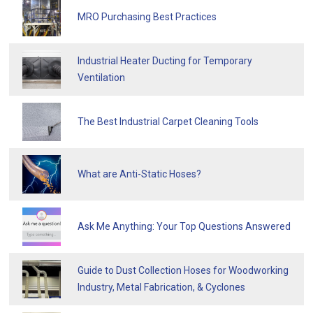
MRO Purchasing Best Practices
Industrial Heater Ducting for Temporary
Ventilation
The Best Industrial Carpet Cleaning Tools
What are Anti-Static Hoses?
Ask Me Anything: Your Top Questions Answered
Guide to Dust Collection Hoses for Woodworking
Industry, Metal Fabrication, & Cyclones