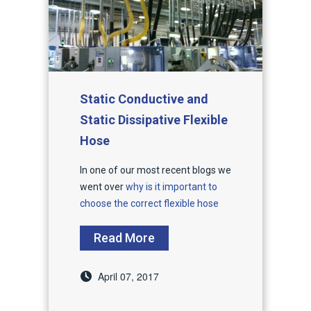
Static Conductive and
Static Dissipative Flexible
Hose
In one of our most recent blogs we
went over
why is it important to
choose the correct flexible hose
Read More
April 07, 2017