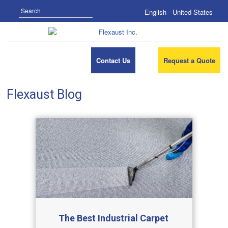
Search
English - United States
Contact Us
Request a Quote
Flexaust Blog
The Best Industrial Carpet