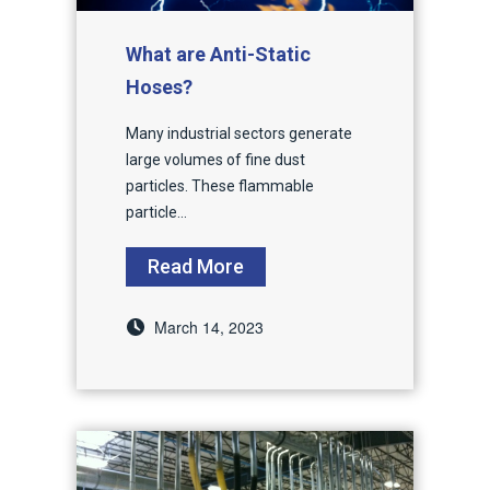
What are Anti-Static
Hoses?
Many industrial sectors generate
large volumes of fine dust
particles. These flammable
particle...
Read More
March 14, 2023