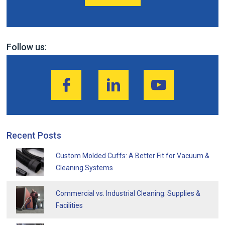
Follow us:
Recent Posts
Custom Molded Cuffs: A Better Fit for Vacuum &
Cleaning Systems
Commercial vs. Industrial Cleaning: Supplies &
Facilities