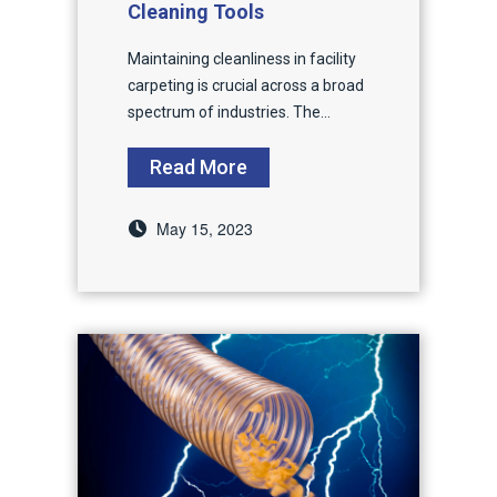
Cleaning Tools
Maintaining cleanliness in facility
carpeting is crucial across a broad
spectrum of industries. The...
Read More
May 15, 2023