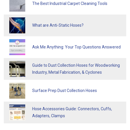
The Best Industrial Carpet Cleaning Tools
What are Anti-Static Hoses?
Ask Me Anything: Your Top Questions Answered
Guide to Dust Collection Hoses for Woodworking
Industry, Metal Fabrication, & Cyclones
Surface Prep Dust Collection Hoses
Hose Accessories Guide: Connectors, Cuffs,
Adapters, Clamps