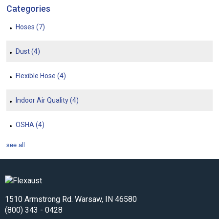
Categories
Hoses
(7)
Dust
(4)
Flexible Hose
(4)
Indoor Air Quality
(4)
OSHA
(4)
see all
1510 Armstrong Rd. Warsaw, IN 46580
(800) 343 - 0428