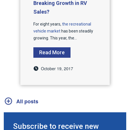
Breaking Growth in RV
Sales?
For eight years,
the recreational
vehicle market
has been steadily
growing. This year, the...
Read More
October 19, 2017
All posts
Subscribe to receive new