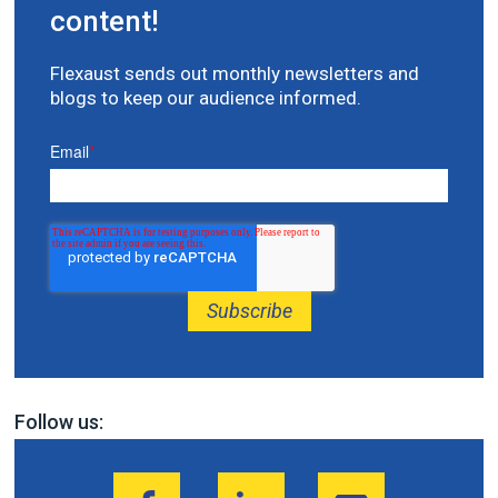
content!
Flexaust sends out monthly newsletters and
blogs to keep our audience informed.
Email
*
Follow us: