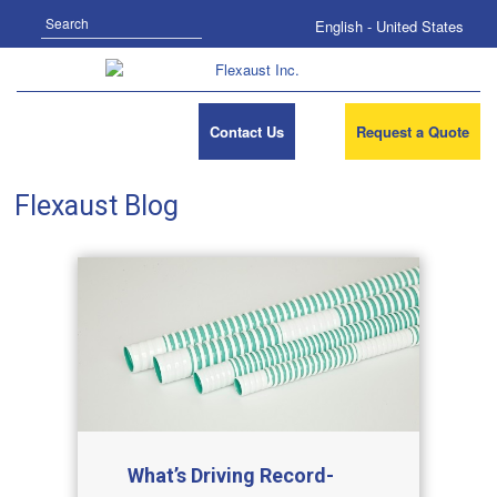
Search
English - United States
Contact Us
Request a Quote
Flexaust Blog
What’s Driving Record-