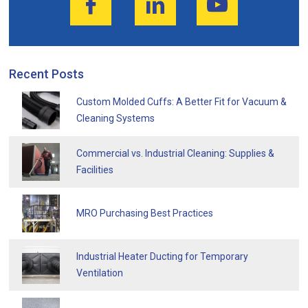
Recent Posts
Custom Molded Cuffs: A Better Fit for Vacuum &
Cleaning Systems
Commercial vs. Industrial Cleaning: Supplies &
Facilities
MRO Purchasing Best Practices
Industrial Heater Ducting for Temporary
Ventilation