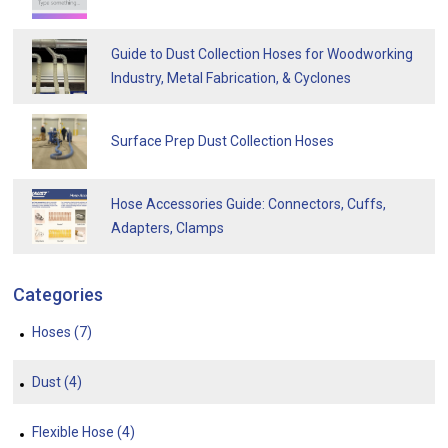
Guide to Dust Collection Hoses for Woodworking
Industry, Metal Fabrication, & Cyclones
Surface Prep Dust Collection Hoses
Hose Accessories Guide: Connectors, Cuffs,
Adapters, Clamps
Categories
Hoses
(7)
Dust
(4)
Flexible Hose
(4)