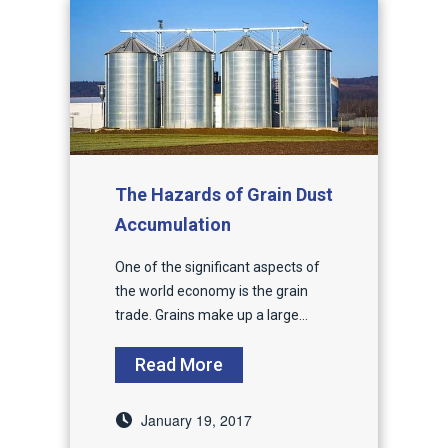
The Hazards of Grain Dust
Accumulation
One of the significant aspects of
the world economy is the grain
trade. Grains make up a large...
Read More
January 19, 2017