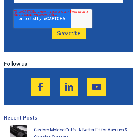
Follow us:
Recent Posts
Custom Molded Cuffs: A Better Fit for Vacuum &