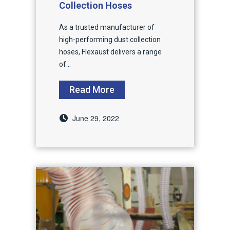
Collection Hoses
As a trusted manufacturer of
high-performing dust collection
hoses, Flexaust delivers a range
of...
Read More
June 29, 2022