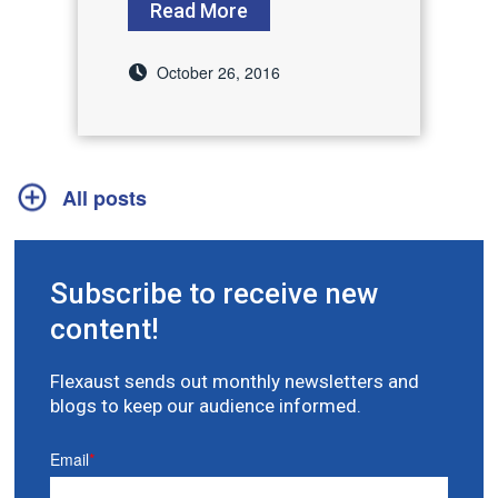
Read More
October 26, 2016
All posts
Subscribe to receive new
content!
Flexaust sends out monthly newsletters and
blogs to keep our audience informed.
Email
*