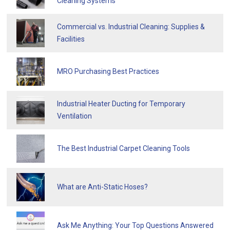
Cleaning Systems
Commercial vs. Industrial Cleaning: Supplies &
Facilities
MRO Purchasing Best Practices
Industrial Heater Ducting for Temporary
Ventilation
The Best Industrial Carpet Cleaning Tools
What are Anti-Static Hoses?
Ask Me Anything: Your Top Questions Answered