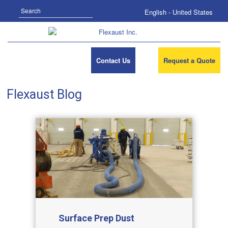
Search
English - United States
Contact Us
Request a Quote
Flexaust Blog
Surface Prep Dust