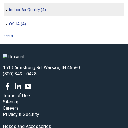
Indoor Air Quality
(4)
OSHA
(4)
see all
1510 Armstrong Rd. Warsaw, IN 46580
(800) 343 - 0428
Facebook
LinkedIn
Youtube
Terms of Use
Sitemap
Careers
Privacy & Security
Hoses and Accessories