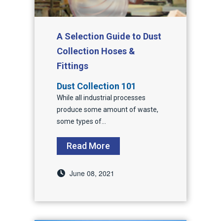
A Selection Guide to Dust
Collection Hoses &
Fittings
Dust Collection 101
While
all industrial processes
produce some amount of waste,
some types of...
Read More
June 08, 2021