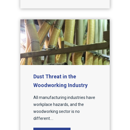
Dust Threat in the
Woodworking Industry
All manufacturing industries have
workplace hazards, and the
woodworking sector is no
different....