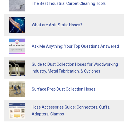
The Best Industrial Carpet Cleaning Tools
What are Anti-Static Hoses?
Ask Me Anything: Your Top Questions Answered
Guide to Dust Collection Hoses for Woodworking
Industry, Metal Fabrication, & Cyclones
Surface Prep Dust Collection Hoses
Hose Accessories Guide: Connectors, Cuffs,
Adapters, Clamps