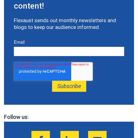
content!
Flexaust sends out monthly newsletters and
blogs to keep our audience informed.
Email
*
Follow us: