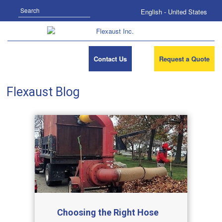
Search
English - United States
Contact Us
Request a Quote
Flexaust Blog
Choosing the Right Hose