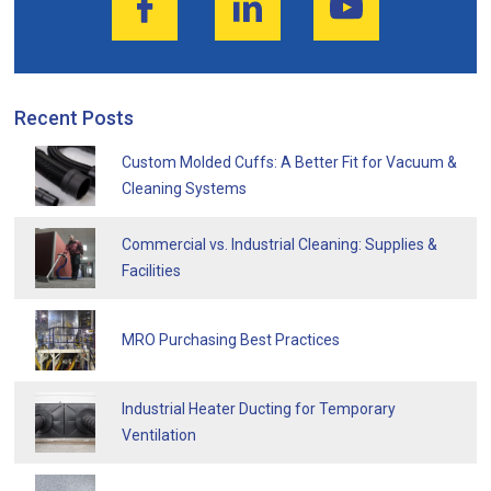
Recent Posts
Custom Molded Cuffs: A Better Fit for Vacuum &
Cleaning Systems
Commercial vs. Industrial Cleaning: Supplies &
Facilities
MRO Purchasing Best Practices
Industrial Heater Ducting for Temporary
Ventilation