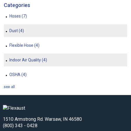
Categories
Hoses
(7)
Dust
(4)
Flexible Hose
(4)
Indoor Air Quality
(4)
OSHA
(4)
see all
1510 Armstrong Rd. Warsaw, IN 46580
(800) 343 - 0428