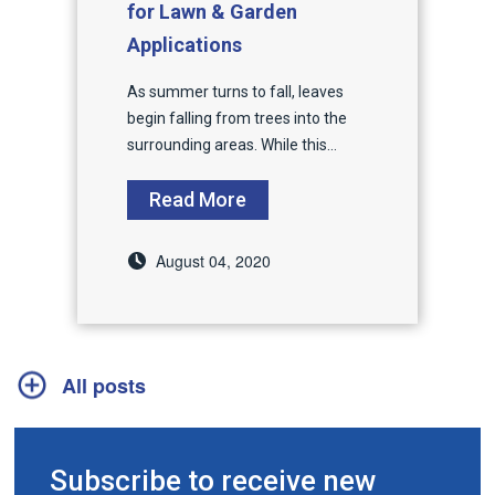
for Lawn & Garden
Applications
As summer turns to fall, leaves
begin falling from trees into the
surrounding areas. While this...
Read More
August 04, 2020
All posts
Subscribe to receive new