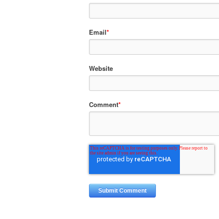
Email
*
Website
Comment
*