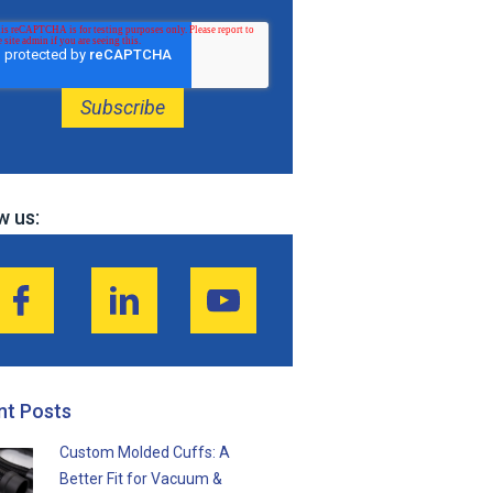
w us:
nt Posts
Custom Molded Cuffs: A
Better Fit for Vacuum &