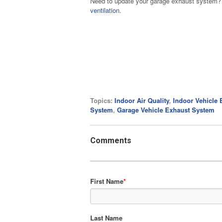
Need to update your garage exhaust system? B
ventilation
.
Topics:
Indoor Air Quality
,
Indoor Vehicle 
System
,
Garage Vehicle Exhaust System
Comments
First Name
*
Last Name