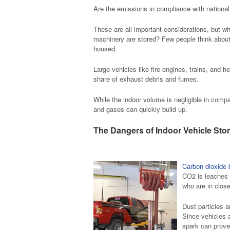
Are the emissions in compliance with national
These are all important considerations, but w
machinery are stored? Few people think about 
housed.
Large vehicles like fire engines, trains, and h
share of exhaust debris and fumes.
While the indoor volume is negligible in compa
and gases can quickly build up.
The Dangers of Indoor Vehicle Sto
Carbon dioxide 
CO2 is leaches f
who are in clos
Dust particles 
Since vehicles 
spark can prove