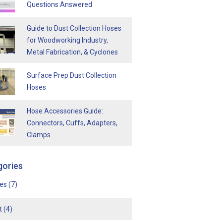
Questions Answered
Guide to Dust Collection Hoses
for Woodworking Industry,
Metal Fabrication, & Cyclones
Surface Prep Dust Collection
Hoses
Hose Accessories Guide:
Connectors, Cuffs, Adapters,
Clamps
gories
ses
(7)
t
(4)