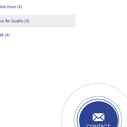
xible Hose
(4)
or Air Quality
(4)
HA
(4)
CONTACT