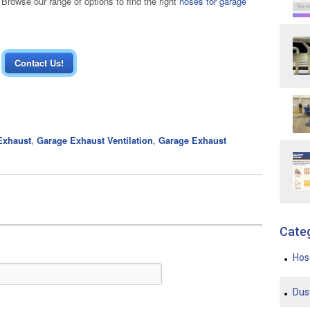
rowse our range of options to find the right
hoses for garage
Contact Us!
Exhaust
,
Garage Exhaust Ventilation
,
Garage Exhaust
Cate
Ho
Dus