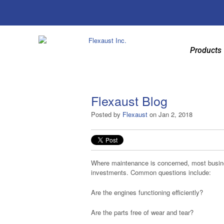
Products
Flexaust Blog
Posted by
Flexaust
on Jan 2, 2018
Where maintenance is concerned, most busines
investments. Common questions include:
Are the engines functioning efficiently?
Are the parts free of wear and tear?