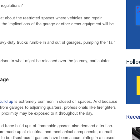
 regulations?
hat about the restricted spaces where vehicles and repair
the implications of the garage or other areas equipment will be
eavy-duty trucks rumble in and out of garages, pumping their fair
rison to what might be released over the journey, particulates
Follo
rage
build up
is extremely common in closed off spaces. And because
rom garages to adjoining quarters, professionals like firefighters
e proximity may be exposed to it throughout the day.
Rece
and trace build ups of flammable gasses also demand attention.
are made up of electrical and mechanical components, a small
 to be disastrous if gasses have been accumulating in a closed