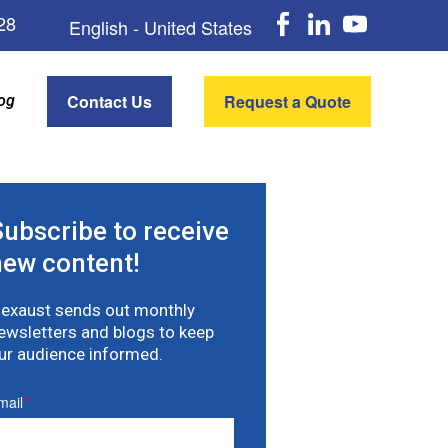
Faceboo
Linke
Y
28
English - United States
Contact Us
Request a Quote
og
Subscribe to receive
new content!
lexaust sends out monthly
ewsletters and blogs to keep
ur audience informed.
mail
*