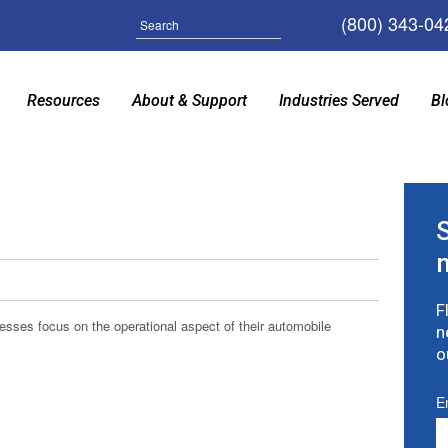
(800) 343-04
Search
Resources
About & Support
Industries Served
Bl
F
ses focus on the operational aspect of their automobile
n
o
E