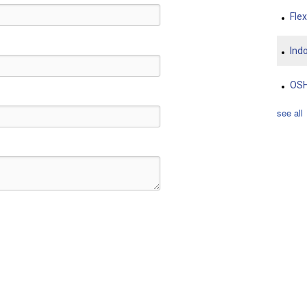
Fle
Indo
OS
see all