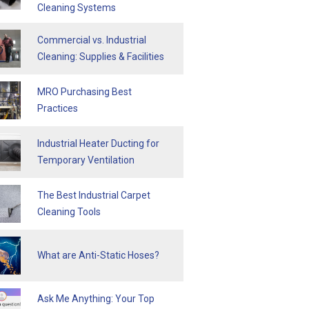
Cleaning Systems
Commercial vs. Industrial
Cleaning: Supplies & Facilities
MRO Purchasing Best
Practices
Industrial Heater Ducting for
Temporary Ventilation
The Best Industrial Carpet
Cleaning Tools
What are Anti-Static Hoses?
Ask Me Anything: Your Top