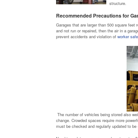
structure.
Recommended Precautions for Ga
Garages that are larger than 500 square feet r
and not run or repaired, then the air in a gar
prevent accidents and violation of
worker safe
The number of vehicles being stored also wei
change. Crowded spaces require more powerful
must be checked and regularly updated to be e