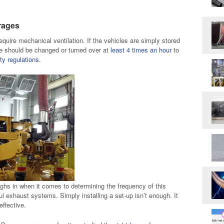
rages
equire mechanical ventilation. If the vehicles are simply stored
age should be changed or turned over at
least 4 times an hour
to
ty regulations
.
ghs in when it comes to determining the frequency of this
 exhaust systems. Simply installing a set-up isn’t enough. It
ffective.